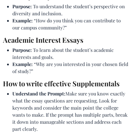
Purpose:
To understand the student’s perspective on
diversity and inclusion.
Example:
“How do you think you can contribute to
our campus community?”
Academic Interest Essays
Purpose:
To learn about the student’s academic
interests and goals.
Example:
“Why are you interested in your chosen field
of study?”
How to write effective Supplementals
Understand the Prompt:
Make sure you know exactly
what the essay questions are requesting. Look for
keywords and consider the main point the college
wants to make. If the prompt has multiple parts, break
it down into manageable sections and address each
part clearly.