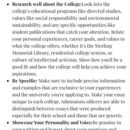
Research well about the College:
Look into the
college's educational programs like directed studies,
values like social responsibility and environmental
sustainability, and any specific opportunities like
student publications that catch your attention. Relate
your personal experiences, career goals, and values to
what the college offers, whether it's the Sterling
Memorial Library, residential college system, or
culture of intellectual activism. Show how you'll be a
good fit and how the college will help you achieve your
aspirations.
Be Specific:
Make sure to include precise information
and examples that are exclusive to your experiences
and the university you're applying to. Make your essay
unique to each college. Admissions officers are able to
distinguish between essays that were produced
especially for their school and those that are generic.
Showcase Your Personality and Voice:
Be genuine in
your writing and honest about your emotions and