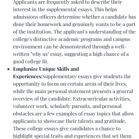
Applicants are frequently asked to describe their
interest in the supplemental essays. This helps
admissions officers determine whether a candidate has
done their homework and genuinely wants to be a part
of the institution. The applicant's understanding of the
college's distinctive academic programs and campus
environment can be demonstrated through a well-
written "why us" essay, suggesting a high chance of a
good college fit.
Emphasize Unique Skills and
Experiences:
Supplementary essays give students the
opportunity to focus on certain areas of their lives,
while the main personal statement presents a general
overview of the candidate. Extracurricular activities,
volunteer work, scholarly pursuits, and personal
obstacles are a few examples of essay topics that allow
applicants to showcase their talents and gratitude.
These college essays give candidates a chance to
highlight special traits and experiences that set them