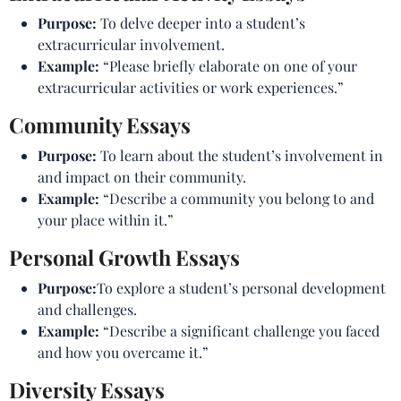
Purpose:
To delve deeper into a student’s
extracurricular involvement.
Example:
“Please briefly elaborate on one of your
extracurricular activities or work experiences.”
Community Essays
Purpose:
To learn about the student’s involvement in
and impact on their community.
Example:
“Describe a community you belong to and
your place within it.”
Personal Growth Essays
Purpose:
To explore a student’s personal development
and challenges.
Example:
“Describe a significant challenge you faced
and how you overcame it.”
Diversity Essays