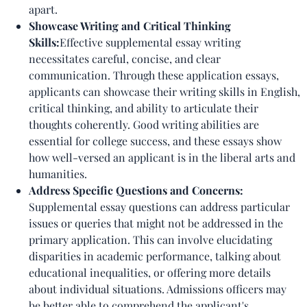
apart.
Showcase Writing and Critical Thinking
Skills:
Effective supplemental essay writing
necessitates careful, concise, and clear
communication. Through these application essays,
applicants can showcase their writing skills in English,
critical thinking, and ability to articulate their
thoughts coherently. Good writing abilities are
essential for college success, and these essays show
how well-versed an applicant is in the liberal arts and
humanities.
Address Specific Questions and Concerns:
Supplemental essay questions can address particular
issues or queries that might not be addressed in the
primary application. This can involve elucidating
disparities in academic performance, talking about
educational inequalities, or offering more details
about individual situations. Admissions officers may
be better able to comprehend the applicant's