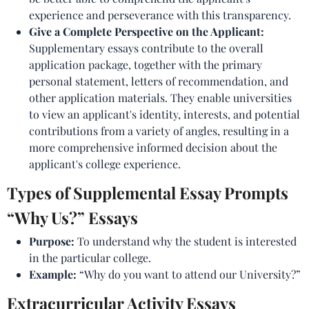
experience and perseverance with this transparency.
Give a Complete Perspective on the Applicant:
Supplementary essays contribute to the overall
application package, together with the primary
personal statement, letters of recommendation, and
other application materials. They enable universities
to view an applicant's identity, interests, and potential
contributions from a variety of angles, resulting in a
more comprehensive informed decision about the
applicant's college experience.
Types of Supplemental Essay Prompts
“Why Us?” Essays
Purpose:
To understand why the student is interested
in the particular college.
Example:
“Why do you want to attend our University?”
Extracurricular Activity Essays