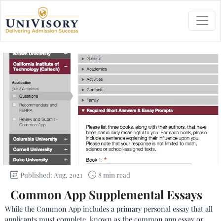
Published: Aug, 2021
8 min read
Common App Supplemental Essays
While the Common App includes a primary personal essay that all
applicants must complete, known as the common app essay or