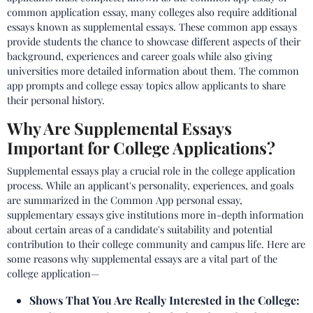
common application essay, many colleges also require additional
essays known as supplemental essays. These common app essays
provide students the chance to showcase different aspects of their
background, experiences and career goals while also giving
universities more detailed information about them. The common
app prompts and college essay topics allow applicants to share
their personal history.
Why Are Supplemental Essays
Important for College Applications?
Supplemental essays play a crucial role in the college application
process. While an applicant's personality, experiences, and goals
are summarized in the Common App personal essay,
supplementary essays give institutions more in-depth information
about certain areas of a candidate's suitability and potential
contribution to their college community and campus life. Here are
some reasons why supplemental essays are a vital part of the
college application—
Shows That You Are Really Interested in the College: