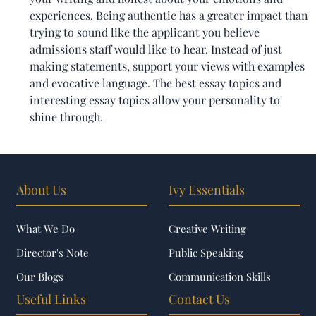
experiences. Being authentic has a greater impact than
trying to sound like the applicant you believe
admissions staff would like to hear. Instead of just
making statements, support your views with examples
and evocative language. The best essay topics and
interesting essay topics allow your personality to
shine through.
About Us
Ivy Essentials
What We Do
Creative Writing
Director's Note
Public Speaking
Our Blogs
Communication Skills
Useful Links
Contact Us