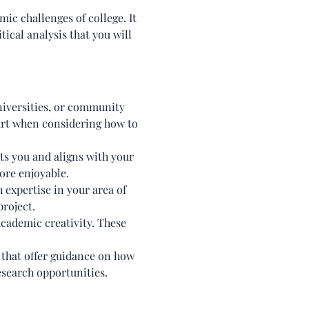
ic challenges of college. It
tical analysis that you will
niversities, or community
tart when considering how to
sts you and aligns with your
ore enjoyable.
 expertise in your area of
roject.
academic creativity. These
that offer guidance on how
esearch opportunities.