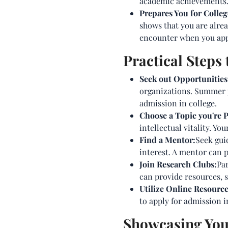
academic achievements. T
Prepares You for Colle
shows that you are alread
encounter when you appl
Practical Steps
Seek out Opportunities
organizations. Summer p
admission in college.
Choose a Topic you're 
intellectual vitality. 
Find a Mentor:
Seek gui
interest. A mentor can 
Join Research Clubs:
Par
can provide resources, s
Utilize Online Resource
to apply for admission i
Showcasing Your