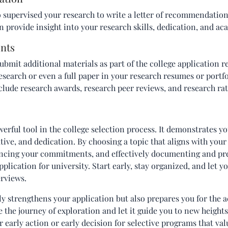
supervised your research to write a letter of recommendation 
n provide insight into your research skills, dedication, and ac
nts
ubmit additional materials as part of the college application r
search or even a full paper in your research resumes or portf
nclude research awards, research peer reviews, and research rat
erful tool in the college selection process. It demonstrates you
iative, and dedication. By choosing a topic that aligns with your
lancing your commitments, and effectively documenting and pr
plication for university. Start early, stay organized, and let y
erviews.
y strengthens your application but also prepares you for the 
the journey of exploration and let it guide you to new height
 early action or early decision for selective programs that val