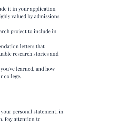
ude it in your application
ighly valued by admissions
arch project to include in
ndation letters that
luable research stories and
 you've learned, and how
r college.
n your personal statement, in
n. Pay attention to