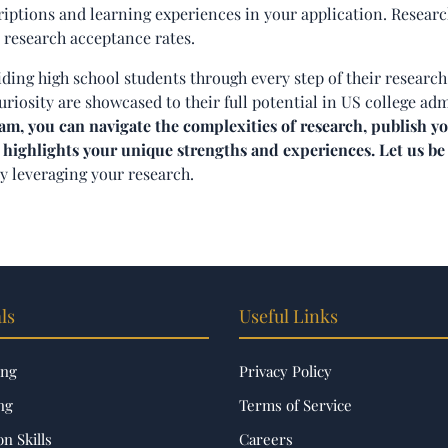
riptions and learning experiences in your application. Researc
 research acceptance rates.
iding high school students through every step of their research
uriosity are showcased to their full potential in US college ad
, you can navigate the complexities of research, publish yo
 highlights your unique strengths and experiences. Let us be
by leveraging your research.
ls
Useful Links
ing
Privacy Policy
ng
Terms of Service
n Skills
Careers