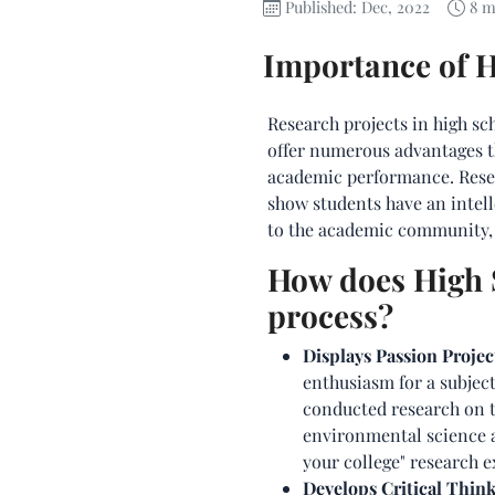
Published: Dec, 2022
8 m
Importance of H
Research projects in high sc
offer numerous advantages t
academic performance. Resear
show students have an intell
to the academic community, a
How does High S
process?
Displays Passion Projec
enthusiasm for a subject
conducted research on th
environmental science a
your college" research 
Develops Critical Think