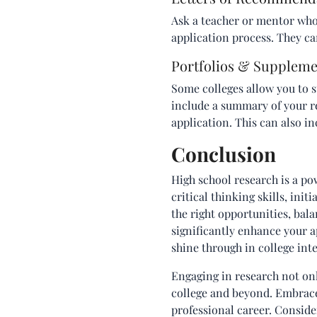
Ask a teacher or mentor who 
application process. They ca
Portfolios & Suppleme
Some colleges allow you to s
include a summary of your re
application. This can also i
Conclusion
High school research is a pow
critical thinking skills, init
the right opportunities, ba
significantly enhance your ap
shine through in college int
Engaging in research not onl
college and beyond. Embrace 
professional career. Consider