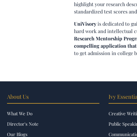
highlight your research desc
standardized test scores and
UniVisory
is dedicated to gu
hard work and intellectual c
Research Mentorship Program
compelling application that
to get admission in college 
About Us
Ivy Essentia
What We Do
Creative Writ
Director's Note
Public Speaki
Our Blogs
Communicatio