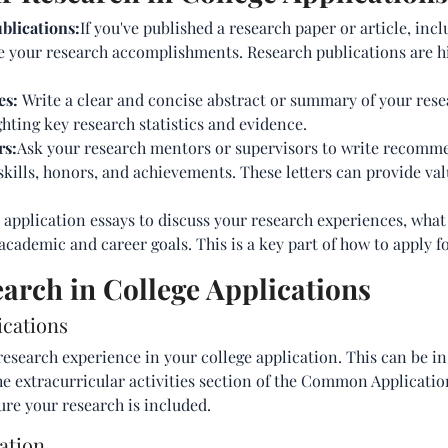
blications:
If you've published a research paper or article, incl
e your research accomplishments. Research publications are h
es:
Write a clear and concise abstract or summary of your rese
ghting key research statistics and evidence.
rs:
Ask your research mentors or supervisors to write recomme
skills, honors, and achievements. These letters can provide va
 application essays to discuss your research experiences, what
academic and career goals. This is a key part of how to apply fo
arch in College Applications
ications
research experience in your college application. This can be i
he extracurricular activities section of the Common Applicatio
ure your research is included.
ation