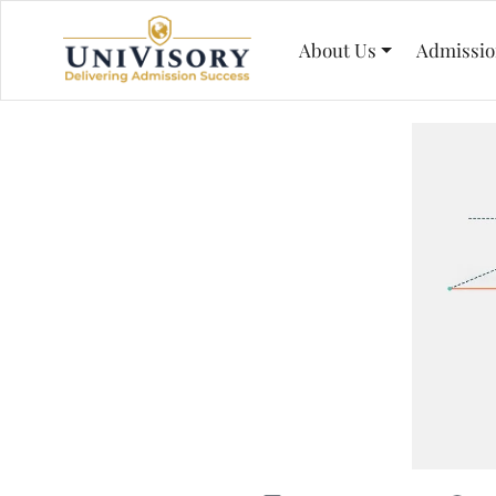
About Us
Admissio