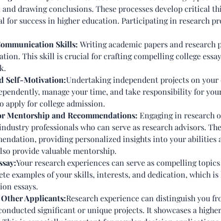
, and drawing conclusions. These processes develop critical 
ial for success in higher education. Participating in research 
Communication Skills:
Writing academic papers and research p
ion. This skill is crucial for crafting compelling college essa
k.
nd Self-Motivation:
Undertaking independent projects on your o
ependently, manage your time, and take responsibility for your
 apply for college admission.
for Mentorship and Recommendations:
Engaging in research o
 industry professionals who can serve as research advisors. The
endation, providing personalized insights into your abilities 
lso provide valuable mentorship.
ssay:
Your research experiences can serve as compelling topics 
ete examples of your skills, interests, and dedication, which 
tion essays.
 Other Applicants:
Research experience can distinguish you fr
 conducted significant or unique projects. It showcases a high