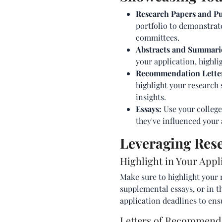
Research Papers and Pu
portfolio to demonstrat
committees.
Abstracts and Summari
your application, highli
Recommendation Lette
highlight your research 
insights.
Essays:
Use your college
they've influenced your 
Leveraging Rese
Highlight in Your Appl
Make sure to highlight your 
supplemental essays, or in t
application deadlines to ens
Letters of Recommend