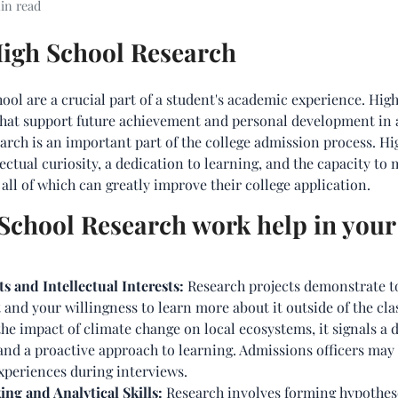
in read
igh School Research
hool are a crucial part of a student's academic experience. Hig
hat support future achievement and personal development in 
ch is an important part of the college admission process. Hi
ectual curiosity, a dedication to learning, and the capacity to
ll of which can greatly improve their college application.
chool Research work help in your
ts and Intellectual Interests:
Research projects demonstrate to
 and your willingness to learn more about it outside of the cla
e impact of climate change on local ecosystems, it signals a d
nd a proactive approach to learning. Admissions officers may 
experiences during interviews.
ing and Analytical Skills:
Research involves forming hypothes