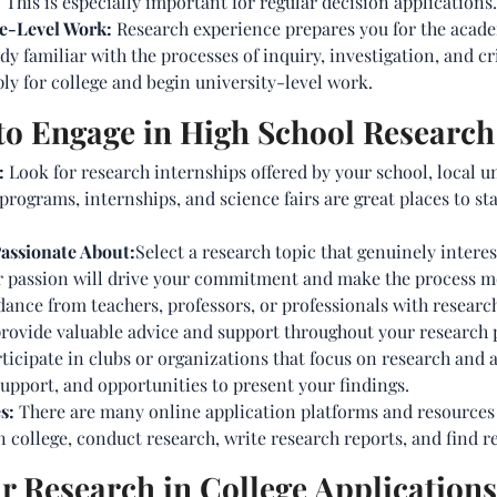
his is especially important for regular decision applications.
ge-Level Work:
Research experience prepares you for the academ
y familiar with the processes of inquiry, investigation, and cri
y for college and begin university-level work.
 to Engage in High School Research
:
Look for research internships offered by your school, local u
rograms, internships, and science fairs are great places to s
Passionate About:
Select a research topic that genuinely intere
Your passion will drive your commitment and make the process m
dance from teachers, professors, or professionals with research
provide valuable advice and support throughout your research p
ticipate in clubs or organizations that focus on research and 
upport, and opportunities to present your findings.
s:
There are many online application platforms and resources 
n college, conduct research, write research reports, and find r
 Research in College Applications