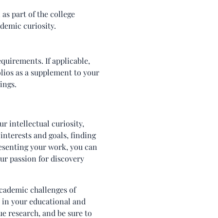
as part of the college
ademic curiosity.
equirements. If applicable,
olios as a supplement to your
ings.
r intellectual curiosity,
 interests and goals, finding
esenting your work, you can
our passion for discovery
academic challenges of
s in your educational and
ue research, and be sure to