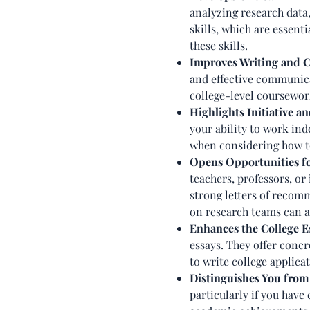
analyzing research data
skills, which are essent
these skills.
Improves Writing and 
and effective communicat
college-level coursewor
Highlights Initiative a
your ability to work ind
when considering how to
Opens Opportunities 
teachers, professors, or
strong letters of recomm
on research teams can a
Enhances the College E
essays. They offer concr
to write college applica
Distinguishes You from
particularly if you have