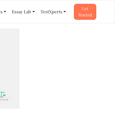
Get
ls
Essay Lab
TestXperts
Started