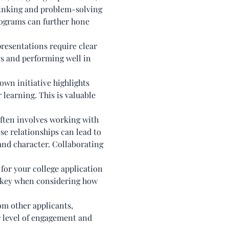
thinking and problem-solving
programs can further hone
resentations require clear
ys and performing well in
wn initiative highlights
 learning. This is valuable
ften involves working with
se relationships can lead to
and character. Collaborating
for your college application
is key when considering how
om other applicants,
er level of engagement and