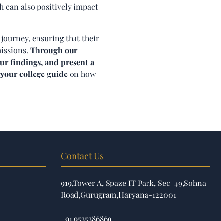
h can also positively impact
 journey, ensuring that their
missions.
Through our
ur findings, and present a
 your college guide
on how
Contact Us
919,Tower A, Spaze IT Park, Sec-49,Sohna
Road,Gurugram,Haryana-122001
+91 9535386869