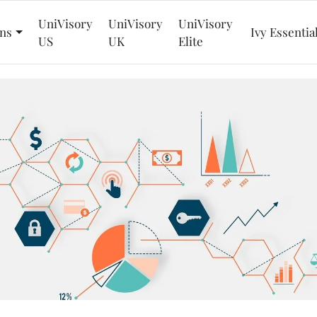
UniVisory
UniVisory
UniVisory
ns
Ivy Essentia
US
UK
Elite