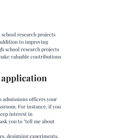
h school research projects
addition to improving
gh school research projects
 make valuable contributions
 application
 admissions officers your
ssroom. For instance, if you
eep interest in
ask you to "tell me about
es, designing experiments,