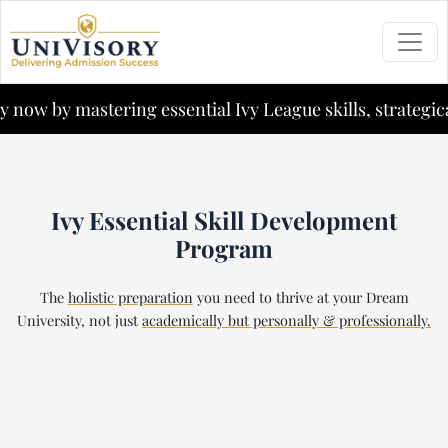
now by mastering essential Ivy League skills, strategical
Ivy Essential Skill Development
Program
The
holistic preparation
you need to thrive at your Dream
University,
not just
academically but personally & professionally.