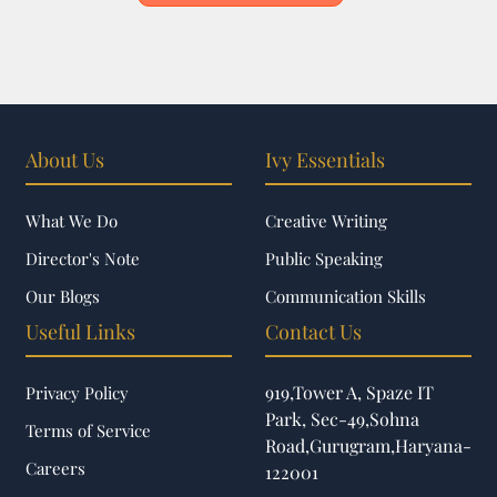
About Us
Ivy Essentials
What We Do
Creative Writing
Director's Note
Public Speaking
Our Blogs
Communication Skills
Useful Links
Contact Us
919,Tower A, Spaze IT
Privacy Policy
Park, Sec-49,Sohna
Terms of Service
Road,Gurugram,Haryana-
Careers
122001