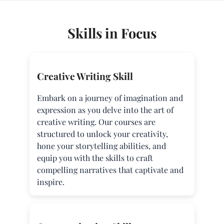
Skills in Focus
Creative Writing Skill
Embark on a journey of imagination and
expression as you delve into the art of
creative writing. Our courses are
structured to unlock your creativity,
hone your storytelling abilities, and
equip you with the skills to craft
compelling narratives that captivate and
inspire.